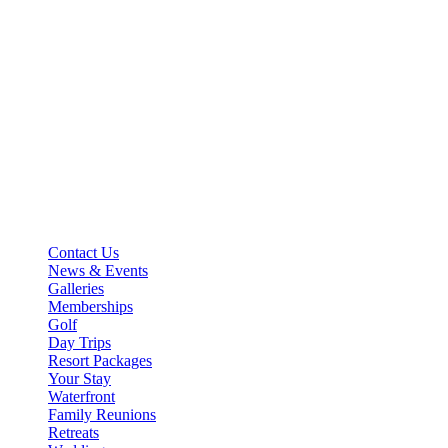
Basin Harbor
4800 Basin Harbor Road
Vergennes, VT 05491
Main Line: 802-475-2311
stay@basinharbor.com
Reservations: 800-622-4000
Contact Us
News & Events
Galleries
Memberships
Golf
Day Trips
Resort Packages
Your Stay
Waterfront
Family Reunions
Retreats