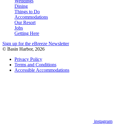
Weddings
Dining
Things to Do
Accommodations
Our Resort
Jobs
Getting Here
Sign up for the eBreeze Newsletter
© Basin Harbor, 2026
Privacy Policy
Terms and Conditions
Accessible Accommodations
instagram