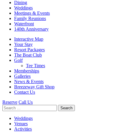
Dining
Weddings
Meetings & Events
Family Reunions
Waterfront
140th Anniversary
Interactive Map
Your Stay
Resort Packages
The Boat Club
Golf
Tee Times
Memberships
Galleries
News & Events
Breezeway Gift Shop
Contact Us
Reserve
Call Us
Search
for:
Weddings
Venues
Activities