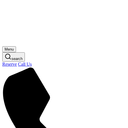
Skip
to
content
Menu
search
Reserve
Call Us