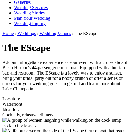
Galleries
Wedding Services
Wedding Stories
Plan Your Wedding
Wedding Inquiry
Home
/
Weddings
/
Wedding Venues
/
The EScape
The EScape
Add an unforgettable experience to your event with a cruise aboard
Basin Harbor’s 44-passenger cruise boat. Equipped with a built-in
bar, and restroom, The EScape is a lovely way to enjoy a sunset,
bring your bridal party out for a boozy brunch or offer a series of
cruises for your wedding guests to get out and learn more about
Lake Champlain.
Location:
Waterfront
Ideal for:
Cocktails, rehearsal dinners