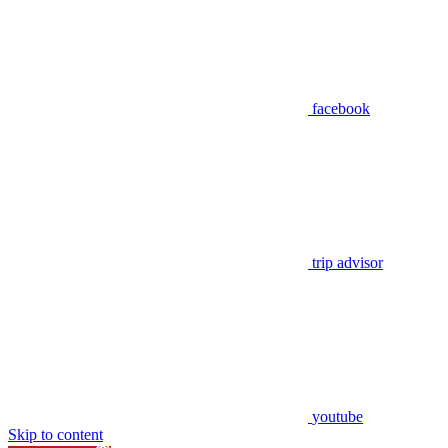
facebook
trip advisor
youtube
Skip to content