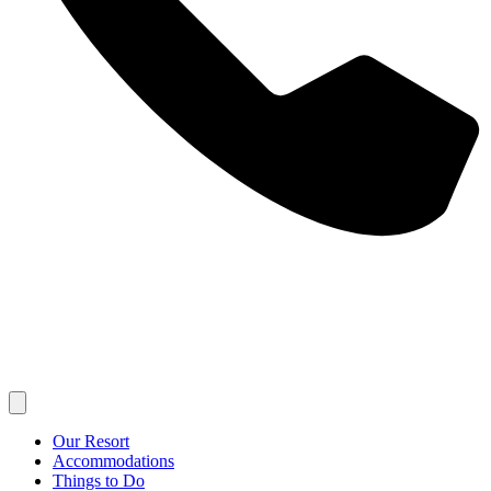
Our Resort
Accommodations
Things to Do