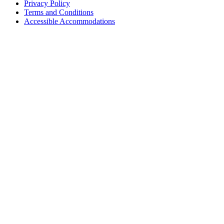
Privacy Policy
Terms and Conditions
Accessible Accommodations