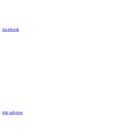
facebook
trip advisor