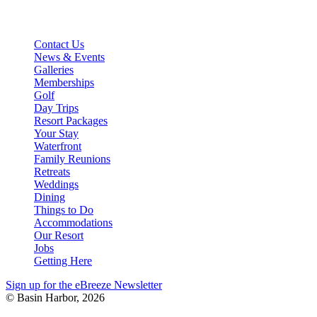
stay@basinharbor.com
Reservations: 800-622-4000
Contact Us
News & Events
Galleries
Memberships
Golf
Day Trips
Resort Packages
Your Stay
Waterfront
Family Reunions
Retreats
Weddings
Dining
Things to Do
Accommodations
Our Resort
Jobs
Getting Here
Sign up for the eBreeze Newsletter
© Basin Harbor, 2026