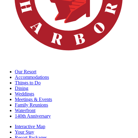
Our Resort
Accommodations
Things to Do
Dining
Weddings
Meetings & Events
Family Reunions
Waterfront
140th Anniversary
Interactive Map
Your Stay
Resort Packages