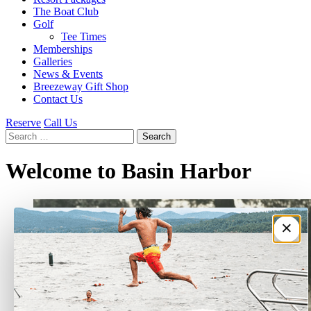
The Boat Club
Golf
Tee Times
Memberships
Galleries
News & Events
Breezeway Gift Shop
Contact Us
Reserve
Call Us
Search
for:
Welcome to Basin Harbor
×