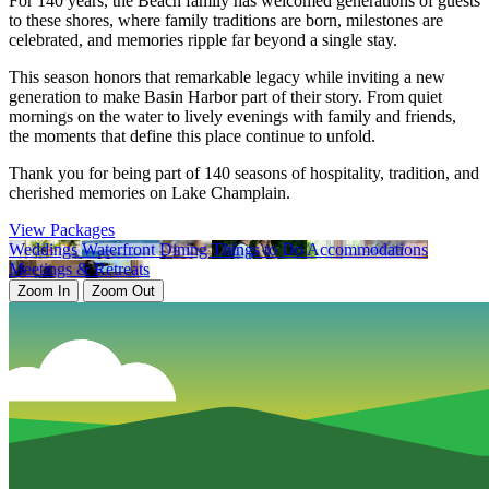
For 140 years, the Beach family has welcomed generations of guests
to these shores, where family traditions are born, milestones are
celebrated, and memories ripple far beyond a single stay.
This season honors that remarkable legacy while inviting a new
generation to make Basin Harbor part of their story. From quiet
mornings on the water to lively evenings with family and friends,
the moments that define this place continue to unfold.
Thank you for being part of 140 seasons of hospitality, tradition, and
cherished memories on Lake Champlain.
View Packages
Weddings
Waterfront
Dining
Things to Do
Accommodations
Meetings & Retreats
Zoom In
Zoom Out