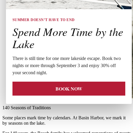
SUMMER DOESN’T HAVE TO END
Spend More Time by the
Lake
There is still time for one more lakeside escape. Book two
nights or more through September 3 and enjoy 30% off
your second night.
BOOK NOW
140 Seasons of Traditions
Some places mark time by calendars. At Basin Harbor, we mark it
by seasons on the lake.