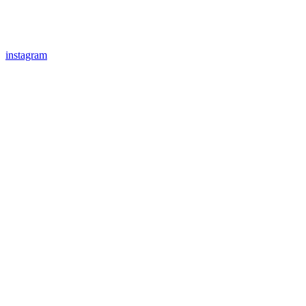
instagram