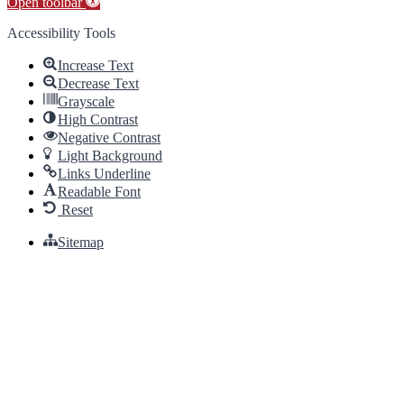
Open toolbar
Accessibility Tools
Increase Text
Decrease Text
Grayscale
High Contrast
Negative Contrast
Light Background
Links Underline
Readable Font
Reset
Sitemap