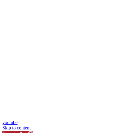
youtube
Skip to content