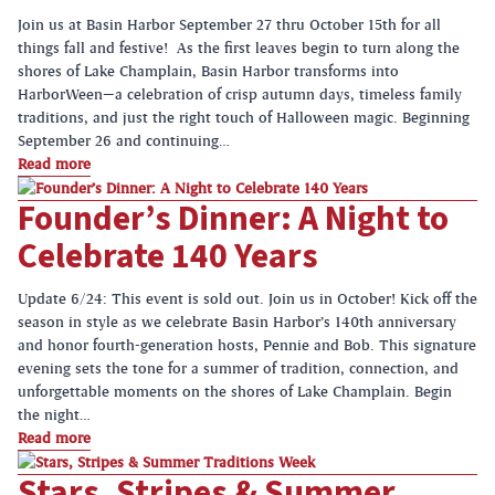
Join us at Basin Harbor September 27 thru October 15th for all
things fall and festive! As the first leaves begin to turn along the
shores of Lake Champlain, Basin Harbor transforms into
HarborWeen—a celebration of crisp autumn days, timeless family
traditions, and just the right touch of Halloween magic. Beginning
September 26 and continuing…
Read more
Founder’s Dinner: A Night to
Celebrate 140 Years
Update 6/24: This event is sold out. Join us in October! Kick off the
season in style as we celebrate Basin Harbor’s 140th anniversary
and honor fourth-generation hosts, Pennie and Bob. This signature
evening sets the tone for a summer of tradition, connection, and
unforgettable moments on the shores of Lake Champlain. Begin
the night…
Read more
Stars, Stripes & Summer