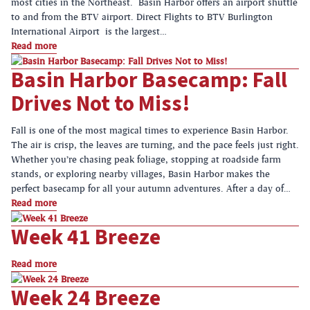
most cities in the Northeast. Basin Harbor offers an airport shuttle
to and from the BTV airport. Direct Flights to BTV Burlington
International Airport is the largest…
Read more
Basin Harbor Basecamp: Fall
Drives Not to Miss!
Fall is one of the most magical times to experience Basin Harbor.
The air is crisp, the leaves are turning, and the pace feels just right.
Whether you’re chasing peak foliage, stopping at roadside farm
stands, or exploring nearby villages, Basin Harbor makes the
perfect basecamp for all your autumn adventures. After a day of…
Read more
Week 41 Breeze
Read more
Week 24 Breeze