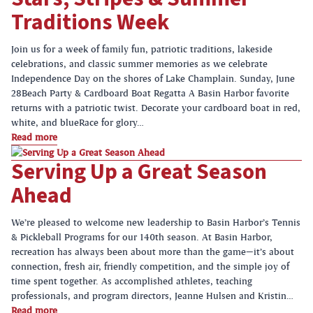
Traditions Week
Join us for a week of family fun, patriotic traditions, lakeside
celebrations, and classic summer memories as we celebrate
Independence Day on the shores of Lake Champlain. Sunday, June
28Beach Party & Cardboard Boat Regatta A Basin Harbor favorite
returns with a patriotic twist. Decorate your cardboard boat in red,
white, and blueRace for glory…
Read more
Serving Up a Great Season
Ahead
We’re pleased to welcome new leadership to Basin Harbor’s Tennis
& Pickleball Programs for our 140th season. At Basin Harbor,
recreation has always been about more than the game—it’s about
connection, fresh air, friendly competition, and the simple joy of
time spent together. As accomplished athletes, teaching
professionals, and program directors, Jeanne Hulsen and Kristin…
Read more