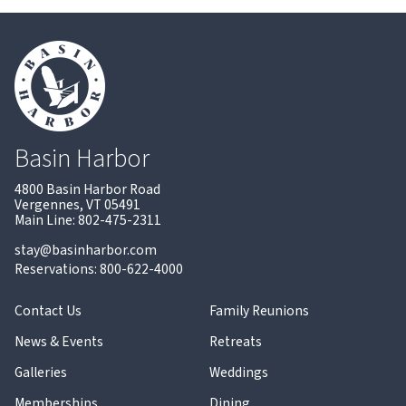
Basin Harbor
4800 Basin Harbor Road
Vergennes, VT 05491
Main Line: 802-475-2311
stay@basinharbor.com
Reservations: 800-622-4000
Contact Us
Family Reunions
News & Events
Retreats
Galleries
Weddings
Memberships
Dining