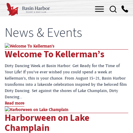
Skip
Menu
to
content
News & Events
Welcome To Kellerman’s
Dirty Dancing Week at Basin Harbor: Get Ready for the Time of
Your Life! If you’ve ever wished you could spend a week at
Kellerman’s, this is your chance. From August 15–21, Basin Harbor
transforms into a lakeside celebration inspired by the beloved film
Dirty Dancing. Set against the shores of Lake Champlain, Dirty
Dancing…
Read more
Harborween on Lake
Champlain