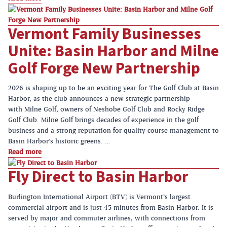
Vermont Family Businesses
Unite: Basin Harbor and Milne
Golf Forge New Partnership
2026 is shaping up to be an exciting year for The Golf Club at Basin
Harbor, as the club announces a new strategic partnership
with Milne Golf, owners of Neshobe Golf Club and Rocky Ridge
Golf Club. Milne Golf brings decades of experience in the golf
business and a strong reputation for quality course management to
Basin Harbor’s historic greens. …
Read more
Fly Direct to Basin Harbor
Burlington International Airport (BTV) is Vermont’s largest
commercial airport and is just 45 minutes from Basin Harbor. It is
served by major and commuter airlines, with connections from