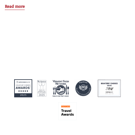
Read more