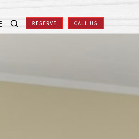
RESERVE
CALL US
enu