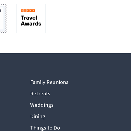
Family Reunions
Retreats
Weddings
Dining
Things to Do