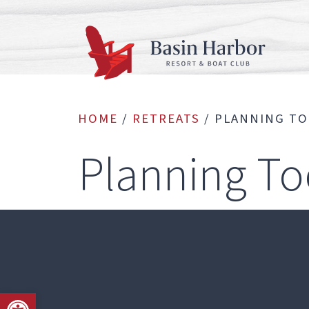
Skip
to
content
HOME
/
RETREATS
/
PLANNING T
Planning To
Open toolbar