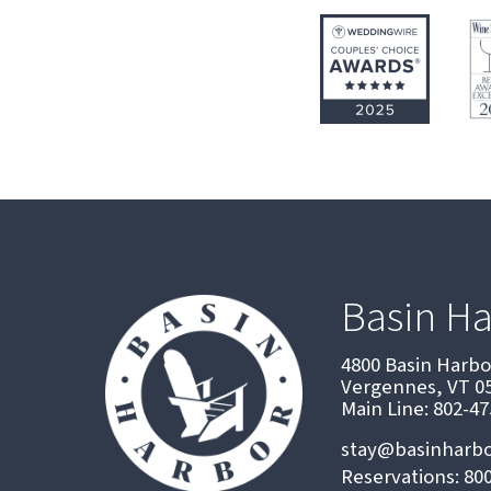
Basin H
4800 Basin Harb
Vergennes, VT 0
Main Line: 802-4
stay@basinharb
Reservations: 80