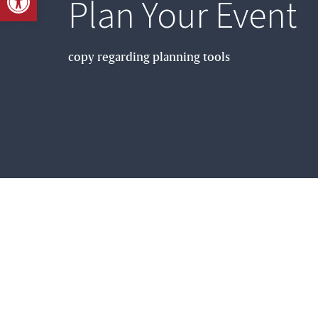
Plan Your Event
copy regarding planning tools