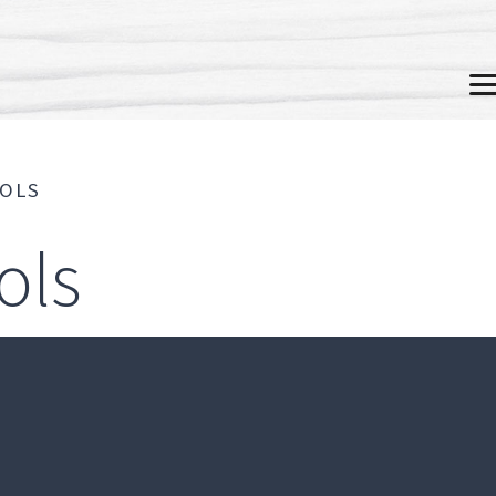
M
OOLS
ols