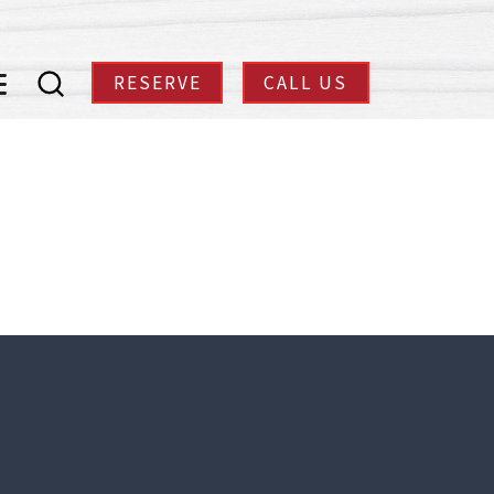
RESERVE
CALL US
enu