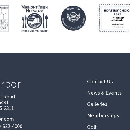
arbor
Contact Us
News & Events
or Road
5491
Galleries
75-2311
Memberships
or.com
0-622-4000
Golf