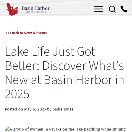
Skip
Menu
to
content
<<< Back to News & Events
Lake Life Just Got
Better: Discover What’s
New at Basin Harbor in
2025
Posted on
May 6, 2025
by Sadie Jones