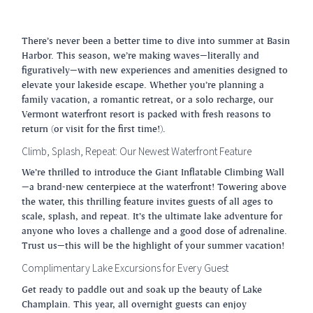
There’s never been a better time to dive into summer at Basin
Harbor. This season, we’re making waves—literally and
figuratively—with new experiences and amenities designed to
elevate your lakeside escape. Whether you’re planning a
family vacation, a romantic retreat, or a solo recharge, our
Vermont waterfront resort is packed with fresh reasons to
return (or visit for the first time!).
Climb, Splash, Repeat: Our Newest Waterfront Feature
We’re thrilled to introduce the Giant Inflatable Climbing Wall
—a brand-new centerpiece at the waterfront! Towering above
the water, this thrilling feature invites guests of all ages to
scale, splash, and repeat. It’s the ultimate lake adventure for
anyone who loves a challenge and a good dose of adrenaline.
Trust us—this will be the highlight of your summer vacation!
Complimentary Lake Excursions for Every Guest
Get ready to paddle out and soak up the beauty of Lake
Champlain. This year, all overnight guests can enjoy