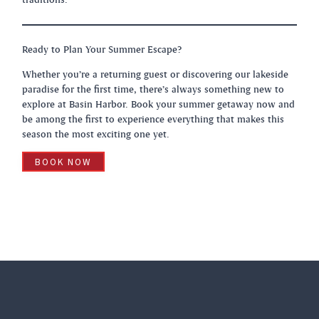
Ready to Plan Your Summer Escape?
Whether you’re a returning guest or discovering our lakeside
paradise for the first time, there’s always something new to
explore at Basin Harbor. Book your summer getaway now and
be among the first to experience everything that makes this
season the most exciting one yet.
BOOK NOW