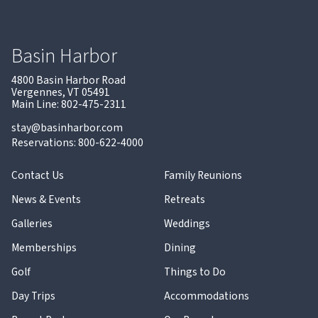
Basin Harbor
4800 Basin Harbor Road
Vergennes, VT 05491
Main Line: 802-475-2311
stay@basinharbor.com
Reservations: 800-622-4000
Contact Us
Family Reunions
News & Events
Retreats
Galleries
Weddings
Memberships
Dining
Golf
Things to Do
Day Trips
Accommodations