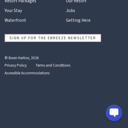
Resort Packages
Our Resort
Your Stay
Jobs
Waterfront
Getting Here
SIGN UP FOR THE EBREEZE NEWSLETTER
© Basin Harbor, 2026
Privacy Policy
Terms and Conditions
Accessible Accommodations
instagram
facebook
trip
youtube
advisor