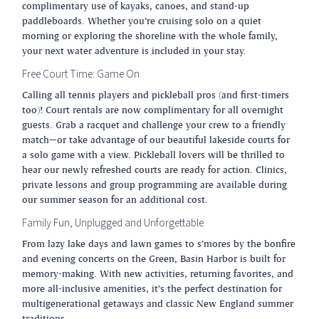
complimentary use of kayaks, canoes, and stand-up
paddleboards. Whether you’re cruising solo on a quiet
morning or exploring the shoreline with the whole family,
your next water adventure is included in your stay.
Free Court Time: Game On
Calling all tennis players and pickleball pros (and first-timers
too)! Court rentals are now complimentary for all overnight
guests. Grab a racquet and challenge your crew to a friendly
match—or take advantage of our beautiful lakeside courts for
a solo game with a view. Pickleball lovers will be thrilled to
hear our newly refreshed courts are ready for action. Clinics,
private lessons and group programming are available during
our summer season for an additional cost.
Family Fun, Unplugged and Unforgettable
From lazy lake days and lawn games to s’mores by the bonfire
and evening concerts on the Green, Basin Harbor is built for
memory-making. With new activities, returning favorites, and
more all-inclusive amenities, it’s the perfect destination for
multigenerational getaways and classic New England summer
traditions.