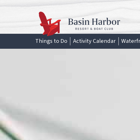
Skip
to
content
Things to Do
Activity Calendar
Waterf