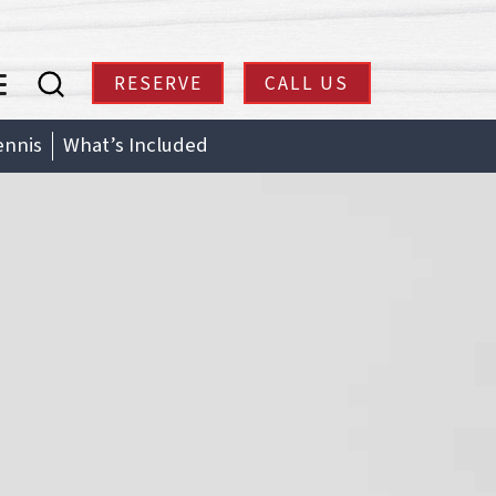
RESERVE
CALL US
enu
ennis
What’s Included