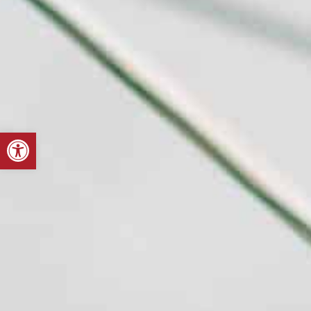
Open toolbar