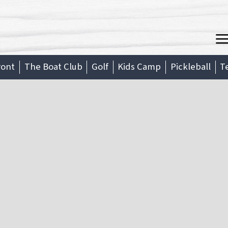
M
ront
The Boat Club
Golf
Kids Camp
Pickleball
T