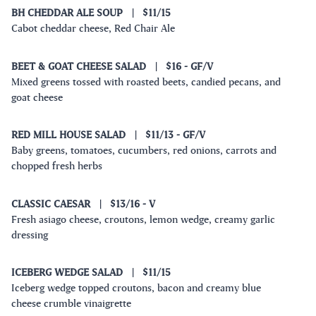
BH CHEDDAR ALE SOUP
|
$11/15
Cabot cheddar cheese, Red Chair Ale
BEET & GOAT CHEESE SALAD
|
$16
- GF/V
Mixed greens tossed with roasted beets, candied pecans, and
goat cheese
RED MILL HOUSE SALAD
|
$11/13
- GF/V
Baby greens, tomatoes, cucumbers, red onions, carrots and
chopped fresh herbs
CLASSIC CAESAR
|
$13/16
- V
Fresh asiago cheese, croutons, lemon wedge, creamy garlic
dressing
ICEBERG WEDGE SALAD
|
$11/15
Iceberg wedge topped croutons, bacon and creamy blue
cheese crumble vinaigrette