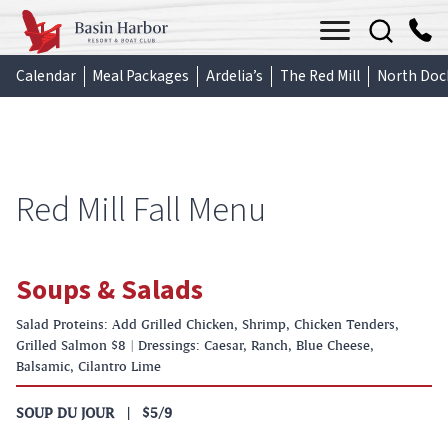
Skip
Menu
to
content
Calendar
Meal Packages
Ardelia’s
The Red Mill
North Doc
Red Mill Fall Menu
Soups & Salads
Salad Proteins: Add Grilled Chicken, Shrimp, Chicken Tenders,
Grilled Salmon $8 | Dressings: Caesar, Ranch, Blue Cheese,
Balsamic, Cilantro Lime
SOUP DU JOUR
|
$5/9