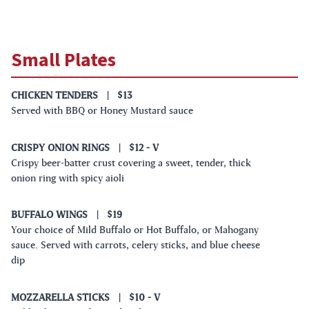
Small Plates
CHICKEN TENDERS
|
$13
Served with BBQ or Honey Mustard sauce
CRISPY ONION RINGS
|
$12
- V
Crispy beer-batter crust covering a sweet, tender, thick
onion ring with spicy aioli
BUFFALO WINGS
|
$19
Your choice of Mild Buffalo or Hot Buffalo, or Mahogany
sauce. Served with carrots, celery sticks, and blue cheese
dip
MOZZARELLA STICKS
|
$10
- V