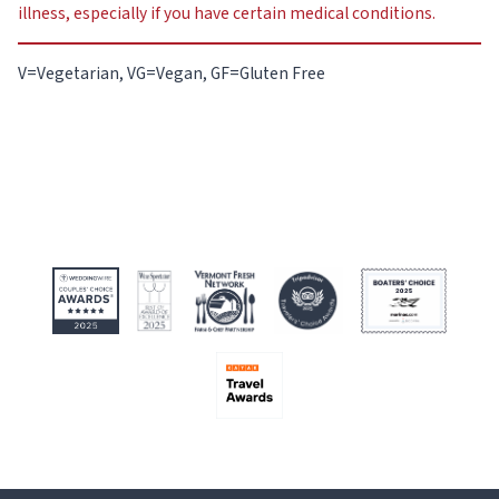
illness, especially if you have certain medical conditions.
V=Vegetarian, VG=Vegan, GF=Gluten Free