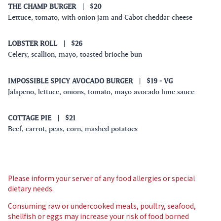
THE CHAMP BURGER
|
$20
Lettuce, tomato, with onion jam and Cabot cheddar cheese
LOBSTER ROLL
|
$26
Celery, scallion, mayo, toasted brioche bun
IMPOSSIBLE SPICY AVOCADO BURGER
|
$19
- VG
Jalapeno, lettuce, onions, tomato, mayo avocado lime sauce
COTTAGE PIE
|
$21
Beef, carrot, peas, corn, mashed potatoes
Please inform your server of any food allergies or special
dietary needs.
Consuming raw or undercooked meats, poultry, seafood,
shellfish or eggs may increase your risk of food borned