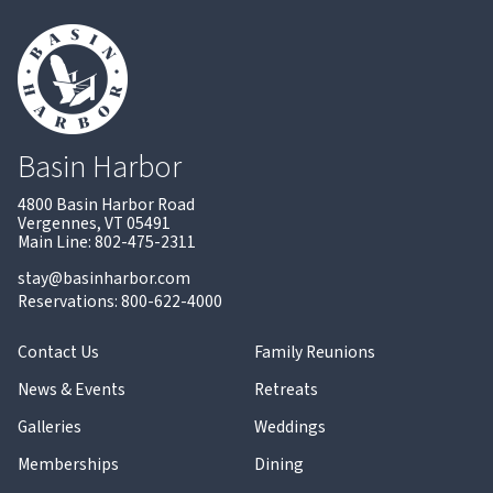
Basin Harbor
4800 Basin Harbor Road
Vergennes, VT 05491
Main Line: 802-475-2311
stay@basinharbor.com
Reservations: 800-622-4000
Contact Us
Family Reunions
News & Events
Retreats
Galleries
Weddings
Memberships
Dining