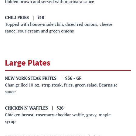
Golden brown and served with marinara sauce
CHILI FRIES
|
$18
Topped with house-made chili, diced red onions, cheese
sauce, sour cream and green onions
Large Plates
NEW YORK STEAK FRITES
|
$36
- GF
Char-grilled 10 oz. strip steak, fries, green salad, Bearnaise
sauce
CHICKEN N' WAFFLES
|
$26
Chicken breast, rosemary-cheddar waffle, gravy, maple
syrup