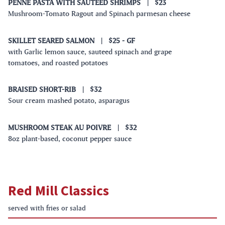
PENNE PASTA WITH SAUTEED SHRIMPS
|
$23
Mushroom-Tomato Ragout and Spinach parmesan cheese
SKILLET SEARED SALMON
|
$25
- GF
with Garlic lemon sauce, sauteed spinach and grape
tomatoes, and roasted potatoes
BRAISED SHORT-RIB
|
$32
Sour cream mashed potato, asparagus
MUSHROOM STEAK AU POIVRE
|
$32
8oz plant-based, coconut pepper sauce
Red Mill Classics
served with fries or salad