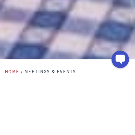
HOME
/
MEETINGS & EVENTS
Meetings & Events